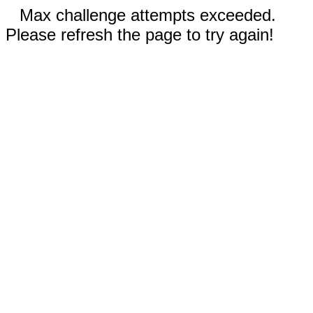
Max challenge attempts exceeded.
Please refresh the page to try again!