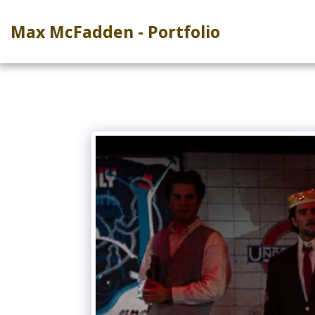
Max McFadden - Portfolio