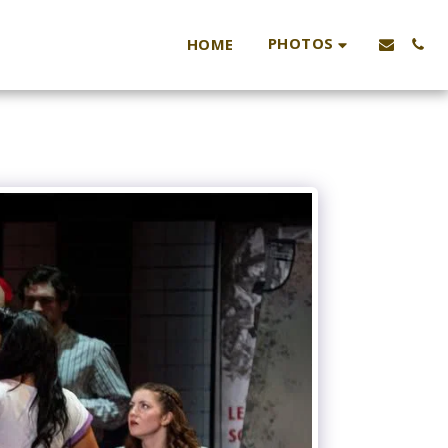
PHOTOS
HOME